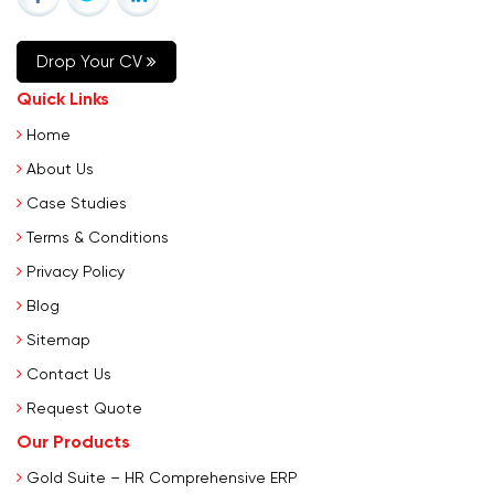
Drop Your CV
Quick Links
Home
About Us
Case Studies
Terms & Conditions
Privacy Policy
Blog
Sitemap
Contact Us
Request Quote
Our Products
Gold Suite – HR Comprehensive ERP