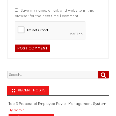
Save my name, email, and website in this
browser for the next time I comment.
S
S
e
e
a
r
a
RECENT POSTS
c
r
h
c
Top 3 Process of Employee Payroll Management System
h
By admin
f