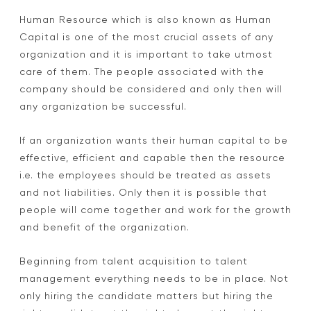
Human Resource which is also known as Human
W
Capital is one of the most crucial assets of any
h
organization and it is important to take utmost
y
care of them. The people associated with the
company should be considered and only then will
D
any organization be successful.
o
If an organization wants their human capital to be
H
effective, efficient and capable then the resource
R
i.e. the employees should be treated as assets
S
and not liabilities. Only then it is possible that
people will come together and work for the growth
e
and benefit of the organization.
r
Beginning from talent acquisition to talent
v
management everything needs to be in place. Not
i
only hiring the candidate matters but hiring the