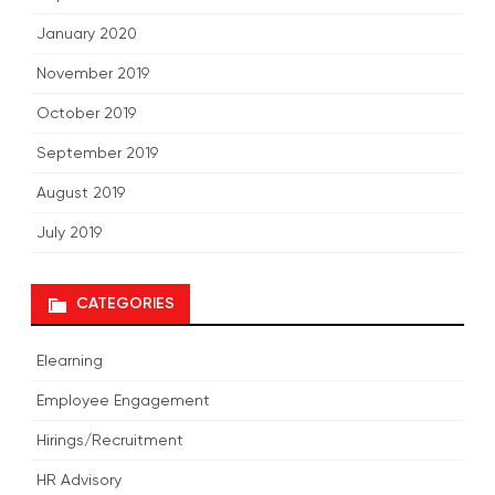
January 2020
November 2019
October 2019
September 2019
August 2019
July 2019
CATEGORIES
Elearning
Employee Engagement
Hirings/Recruitment
HR Advisory