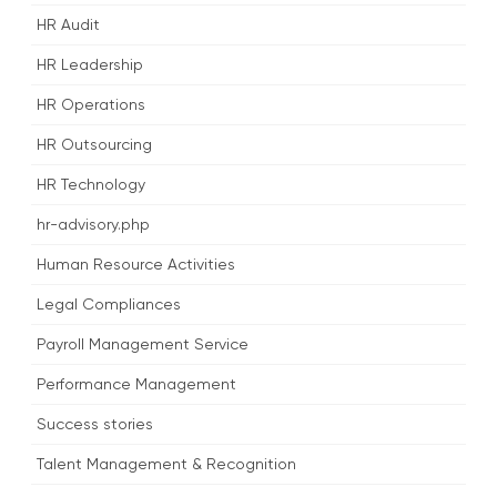
HR Audit
HR Leadership
HR Operations
HR Outsourcing
HR Technology
hr-advisory.php
Human Resource Activities
Legal Compliances
Payroll Management Service
Performance Management
Success stories
Talent Management & Recognition