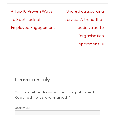
Post
Top 10 Proven Ways
Shared outsourcing
navigation
to Spot Lack of
service: A trend that
Employee Engagement
adds value to
‘organisation
operations’
Leave a Reply
Your email address will not be published.
Required fields are marked
*
COMMENT