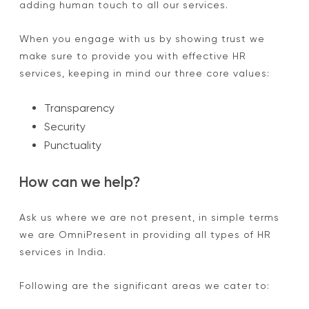
adding human touch to all our services.
When you engage with us by showing trust we
make sure to provide you with effective HR
services, keeping in mind our three core values:
Transparency
Security
Punctuality
How can we help?
Ask us where we are not present, in simple terms
we are OmniPresent in providing all types of HR
services in India.
Following are the significant areas we cater to: