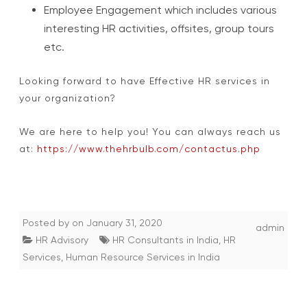
Employee Engagement which includes various
interesting HR activities, offsites, group tours
etc.
Looking forward to have Effective HR services in
your organization?
We are here to help you! You can always reach us
at:
https://www.thehrbulb.com/contactus.php
Posted by
on
January 31, 2020
admin
HR Advisory
HR Consultants in India
,
HR
Services
,
Human Resource Services in India