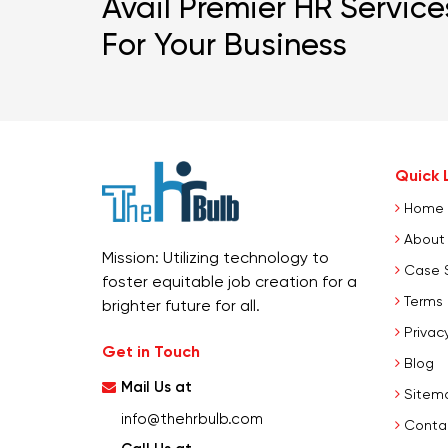
Avail Premier HR Service
For Your Business
Quick L
Home
About
Mission: Utilizing technology to
Case 
foster equitable job creation for a
Terms 
brighter future for all.
Privacy
Get in Touch
Blog
Mail Us at
Sitem
info@thehrbulb.com
Conta