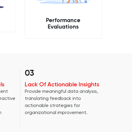
Performance
Evaluations
03
ls
Lack Of Actionable Insights
ment
Provide meaningful data analysis,
ractive
translating feedback into
actionable strategies for
n
organizational improvement.