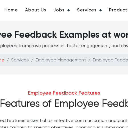
Home
About Us
Jobs
Services
Product
yee Feedback Examples at wo
ployees to improve processes, foster engagement, and drive
me
Services
Employee Management
Employee Feed
Employee Feedback Features
 Features of Employee Feed
d features essential for effective communication and cont
tes tailored to specific objectives, anonymous submission 