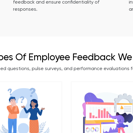
feedback and ensure confidentiality of
i
responses.
a
pes Of Employee Feedback We 
ded questions, pulse surveys, and performance evaluations