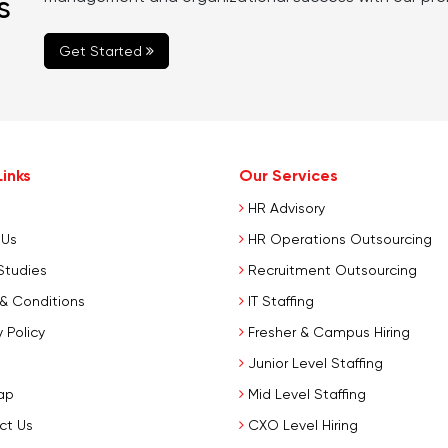
s
Get Started
inks
Our Services
HR Advisory
 Us
HR Operations Outsourcing
Studies
Recruitment Outsourcing
& Conditions
IT Staffing
 Policy
Fresher & Campus Hiring
Junior Level Staffing
ap
Mid Level Staffing
ct Us
CXO Level Hiring