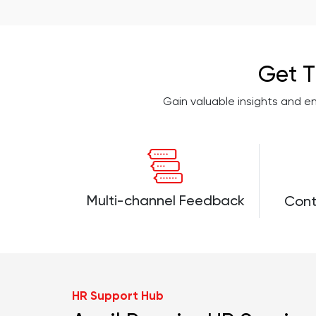
Get T
Gain valuable insights and 
Multi-channel Feedback
Cont
HR Support Hub