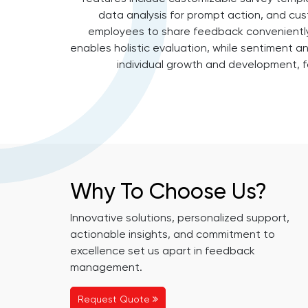
data analysis for prompt action, and cust
employees to share feedback conveniently
enables holistic evaluation, while sentiment a
individual growth and development, fo
Why To Choose Us?
Innovative solutions, personalized support,
actionable insights, and commitment to
excellence set us apart in feedback
management.
Request Quote