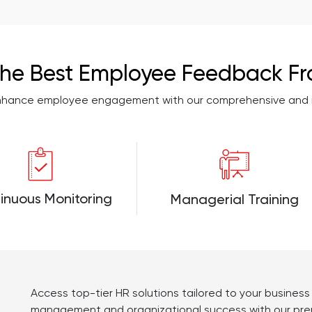
he Best Employee Feedback F
enhance employee engagement with our comprehensive and in
inuous Monitoring
Managerial Training
Access top-tier HR solutions tailored to your busines
management and organizational success with our prem