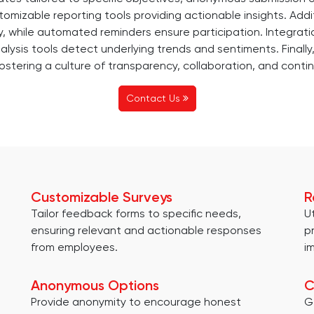
omizable reporting tools providing actionable insights. Additi
, while automated reminders ensure participation. Integr
nalysis tools detect underlying trends and sentiments. Final
stering a culture of transparency, collaboration, and contin
Contact Us
Customizable Surveys
R
Tailor feedback forms to specific needs,
U
ensuring relevant and actionable responses
p
from employees.
i
Anonymous Options
C
Provide anonymity to encourage honest
G