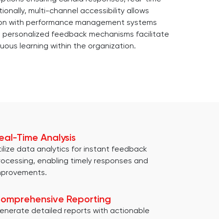
onally, multi-channel accessibility allows
ation with performance management systems
ly, personalized feedback mechanisms facilitate
uous learning within the organization.
eal-Time Analysis
tilize data analytics for instant feedback
rocessing, enabling timely responses and
mprovements.
omprehensive Reporting
enerate detailed reports with actionable