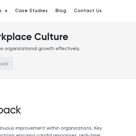
s
Case Studies
Blog
Contact Us
rkplace Culture
 organizational growth effectively.
back
back
inuous improvement within organizations. Key
options ensuring candid responses, real-time