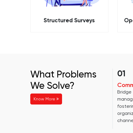
Structured Surveys
Op
What Problems
01
We Solve?
Comm
Bridge
manag
Know More
fosteri
organi
channe