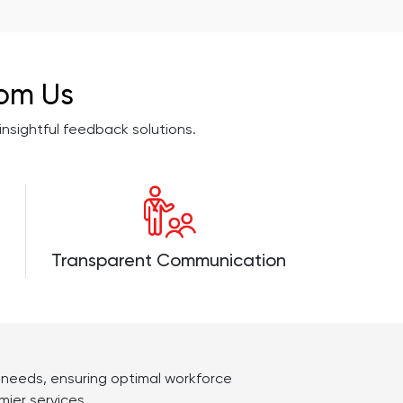
rom Us
sightful feedback solutions.
Transparent Communication
s needs, ensuring optimal workforce
ier services.