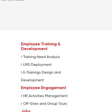
Employee Training &
Development
Training Need Analysis
LMS Deployment
E-Trainings Design and
Development
Employee Engagement
HR Activities Management
Off-Sites and Group Tours
Jobs