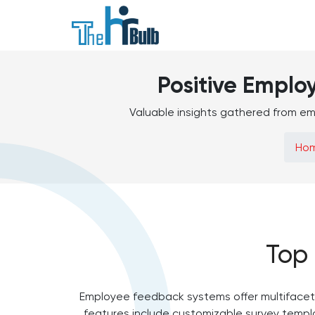
Positive Emplo
Valuable insights gathered from em
Ho
Top
Employee feedback systems offer multifacete
features include customizable survey templa