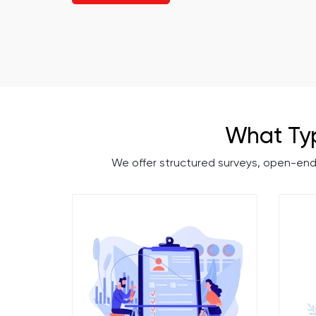
What Ty
We offer structured surveys, open-en