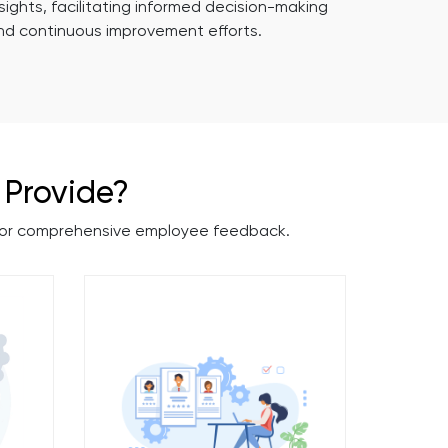
nsights, facilitating informed decision-making
nd continuous improvement efforts.
Provide?
 for comprehensive employee feedback.