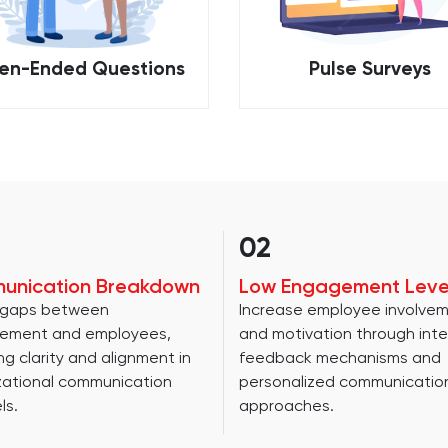
en-Ended Questions
Pulse Surveys
02
unication Breakdown
Low Engagement Leve
 gaps between
Increase employee involve
ement and employees,
and motivation through inte
ng clarity and alignment in
feedback mechanisms and
zational communication
personalized communicatio
ls.
approaches.