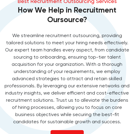
Best Recruitment Outsourcing Services
How We Help in Recruitment
Oursource?
We streamline recruitment outsourcing, providing
tailored solutions to meet your hiring needs effectively.
Our expert team handles every aspect, from candidate
sourcing to onboarding, ensuring top-tier talent
acquisition for your organization. With a thorough
understanding of your requirements, we employ
advanced strategies to attract and retain skilled
professionals. By leveraging our extensive networks and
industry insights, we deliver efficient and cost-effective
recruitment solutions. Trust us to alleviate the burdens
of hiring processes, allowing you to focus on core
business objectives while securing the best-fit
candidates for sustainable growth and success.