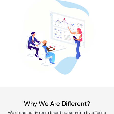
Why We Are Different?
We stand out in recruitment outsourcing by offering