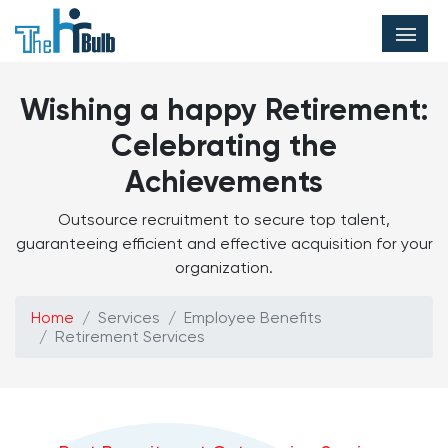
Wishing a happy Retirement:
Celebrating the
Achievements
Outsource recruitment to secure top talent,
guaranteeing efficient and effective acquisition for your
organization.
Home
Services
Employee Benefits
Retirement Services