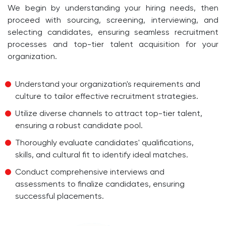
We begin by understanding your hiring needs, then
proceed with sourcing, screening, interviewing, and
selecting candidates, ensuring seamless recruitment
processes and top-tier talent acquisition for your
organization.
Understand your organization's requirements and
culture to tailor effective recruitment strategies.
Utilize diverse channels to attract top-tier talent,
ensuring a robust candidate pool.
Thoroughly evaluate candidates' qualifications,
skills, and cultural fit to identify ideal matches.
Conduct comprehensive interviews and
assessments to finalize candidates, ensuring
successful placements.