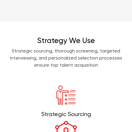
Strategy We Use
Strategic sourcing, thorough screening, targeted
interviewing, and personalized selection processes
ensure top talent acquisition
Strategic Sourcing