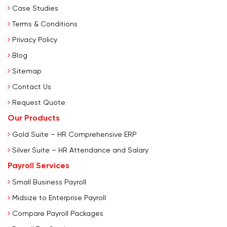
Case Studies
Terms & Conditions
Privacy Policy
Blog
Sitemap
Contact Us
Request Quote
Our Products
Gold Suite – HR Comprehensive ERP
Silver Suite – HR Attendance and Salary
Payroll Services
Small Business Payroll
Midsize to Enterprise Payroll
Compare Payroll Packages