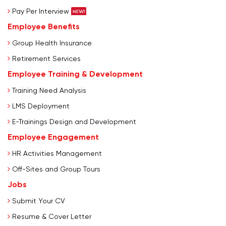
Pay Per Interview
Employee Benefits
Group Health Insurance
Retirement Services
Employee Training & Development
Training Need Analysis
LMS Deployment
E-Trainings Design and Development
Employee Engagement
HR Activities Management
Off-Sites and Group Tours
Jobs
Submit Your CV
Resume & Cover Letter