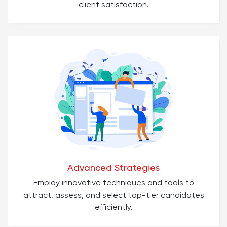
client satisfaction.
Advanced Strategies
Employ innovative techniques and tools to
attract, assess, and select top-tier candidates
efficiently.