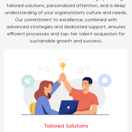
tailored solutions, personalized attention, and a deep
understanding of your organization's culture and needs.
Our commitment to excellence, combined with
advanced strategies and dedicated support, ensures
efficient processes and top-tier talent acquisition for
sustainable growth and success.
Tailored Solutions