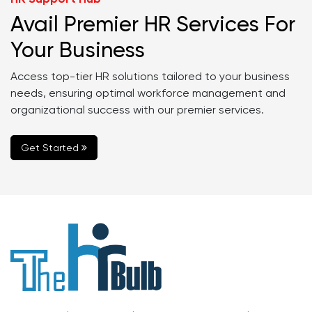
Avail Premier HR Services For
Your Business
Access top-tier HR solutions tailored to your business
needs, ensuring optimal workforce management and
organizational success with our premier services.
Get Started