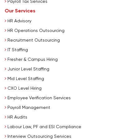
Payroll Tax Services
Our Services
HR Advisory
HR Operations Outsourcing
Recruitment Outsourcing
IT Staffing
Fresher & Campus Hiring
Junior Level Staffing
Mid Level Staffing
CXO Level Hiring
Employee Verification Services
Payroll Management
HR Audits
Labour Law, PF and ESI Compliance
Interview Outsourcing Services