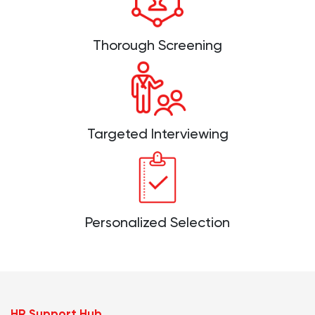
Thorough Screening
Targeted Interviewing
Personalized Selection
HR Support Hub