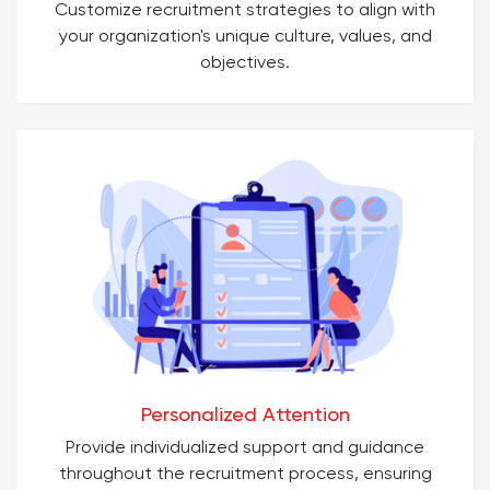
Customize recruitment strategies to align with
your organization's unique culture, values, and
objectives.
Personalized Attention
Provide individualized support and guidance
throughout the recruitment process, ensuring