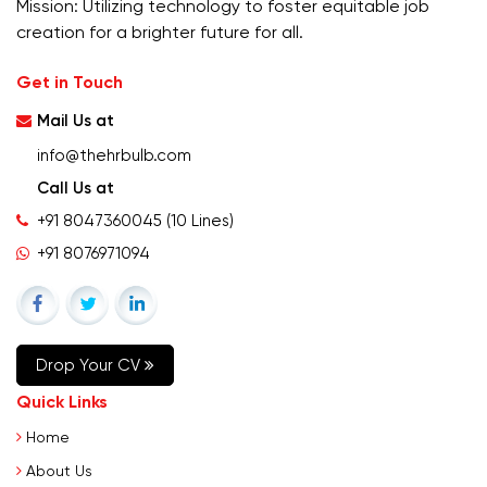
Mission: Utilizing technology to foster equitable job
creation for a brighter future for all.
Get in Touch
Mail Us at
info@thehrbulb.com
Call Us at
+91 8047360045
(10 Lines)
+91 8076971094
Drop Your CV
Quick Links
Home
About Us