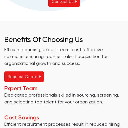
Contact Us
Benefits Of Choosing Us
Efficient sourcing, expert team, cost-effective
solutions, ensuring top-tier talent acquisition for
organizational growth and success.
Request Quote
Expert Team
Dedicated professionals skilled in sourcing, screening,
and selecting top talent for your organization.
Cost Savings
Efficient recruitment processes result in reduced hiring