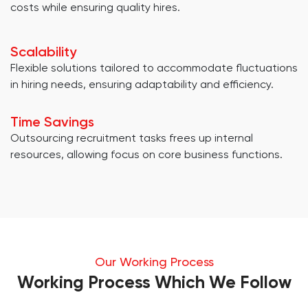
costs while ensuring quality hires.
Scalability
Flexible solutions tailored to accommodate fluctuations
in hiring needs, ensuring adaptability and efficiency.
Time Savings
Outsourcing recruitment tasks frees up internal
resources, allowing focus on core business functions.
Our Working Process
Working Process Which We Follow