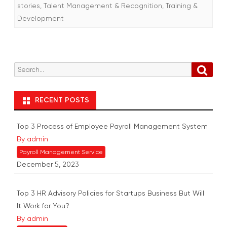
stories
,
Talent Management & Recognition
,
Training &
Development
S
S
e
e
a
r
a
RECENT POSTS
c
r
h
c
Top 3 Process of Employee Payroll Management System
h
By admin
f
Payroll Management Service
o
December 5, 2023
r
:
Top 3 HR Advisory Policies for Startups Business But Will
It Work for You?
By admin