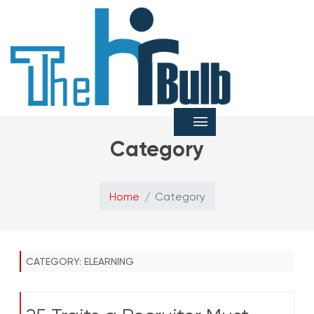
Category
Home
Category
CATEGORY:
ELEARNING