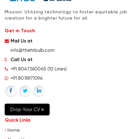
Mission: Utilizing technology to foster equitable job
creation for a brighter future for all.
Get in Touch
Mail Us at
info@thehrbulb.com
Call Us at
+91 8047360045
(10 Lines)
+91 8076971094
Drop Your CV
Quick Links
Home