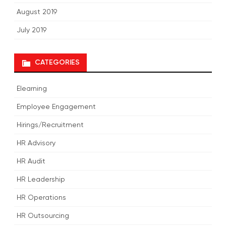
August 2019
July 2019
CATEGORIES
Elearning
Employee Engagement
Hirings/Recruitment
HR Advisory
HR Audit
HR Leadership
HR Operations
HR Outsourcing