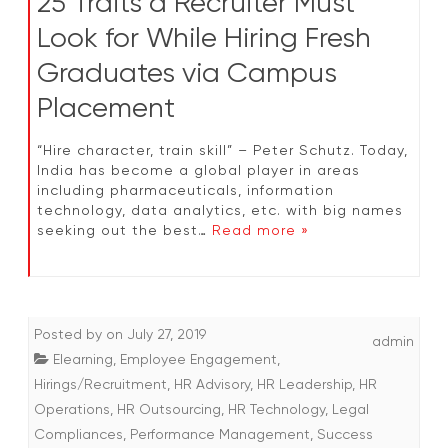
25 Traits a Recruiter Must
Look for While Hiring Fresh
Graduates via Campus
Placement
“Hire character, train skill” – Peter Schutz. Today,
India has become a global player in areas
including pharmaceuticals, information
technology, data analytics, etc. with big names
seeking out the best…
Read more »
Posted by
on
July 27, 2019
admin
Elearning
,
Employee Engagement
,
Hirings/Recruitment
,
HR Advisory
,
HR Leadership
,
HR
Operations
,
HR Outsourcing
,
HR Technology
,
Legal
Compliances
,
Performance Management
,
Success