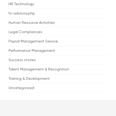
HR Technology
hr-advisory.php
Human Resource Activities
Legal Compliances
Payroll Management Service
Performance Management
Success stories
Talent Management & Recognition
Training & Development
Uncategorized