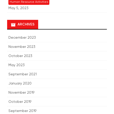
Human Resource Activities
May 5, 2023
ARCHIVES
December 2023
November 2023
October 2023
May 2023
September 2021
January 2020
November 2019
October 2019
September 2019