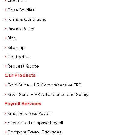
About Us
Case Studies
Terms & Conditions
Privacy Policy
Blog
Sitemap
Contact Us
Request Quote
Our Products
Gold Suite – HR Comprehensive ERP
Silver Suite – HR Attendance and Salary
Payroll Services
Small Business Payroll
Midsize to Enterprise Payroll
Compare Payroll Packages