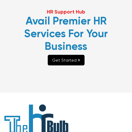
HR Support Hub
Avail Premier HR
Services For Your
Business
Get Started