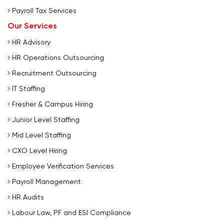
Payroll Tax Services
Our Services
HR Advisory
HR Operations Outsourcing
Recruitment Outsourcing
IT Staffing
Fresher & Campus Hiring
Junior Level Staffing
Mid Level Staffing
CXO Level Hiring
Employee Verification Services
Payroll Management
HR Audits
Labour Law, PF and ESI Compliance