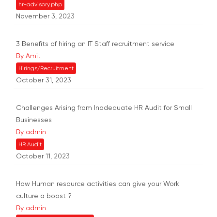
hr-advisory.php
November 3, 2023
3 Benefits of hiring an IT Staff recruitment service
By Amit
Hirings/Recruitment
October 31, 2023
Challenges Arising from Inadequate HR Audit for Small
Businesses
By admin
HR Audit
October 11, 2023
How Human resource activities can give your Work
culture a boost ?
By admin