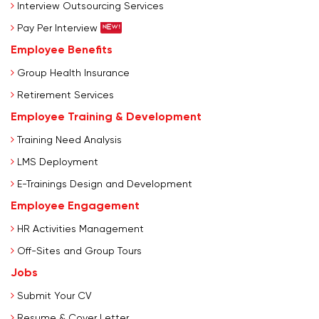
Interview Outsourcing Services
Pay Per Interview
Employee Benefits
Group Health Insurance
Retirement Services
Employee Training & Development
Training Need Analysis
LMS Deployment
E-Trainings Design and Development
Employee Engagement
HR Activities Management
Off-Sites and Group Tours
Jobs
Submit Your CV
Resume & Cover Letter