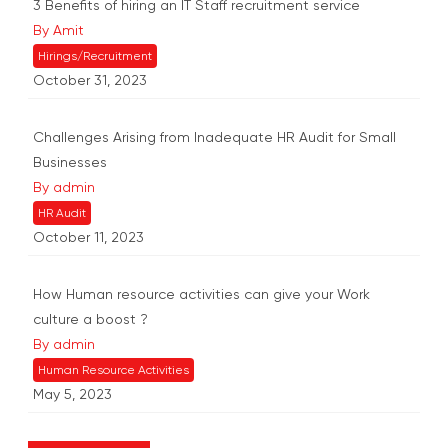
3 Benefits of hiring an IT Staff recruitment service
By Amit
Hirings/Recruitment
October 31, 2023
Challenges Arising from Inadequate HR Audit for Small
Businesses
By admin
HR Audit
October 11, 2023
How Human resource activities can give your Work
culture a boost ?
By admin
Human Resource Activities
May 5, 2023