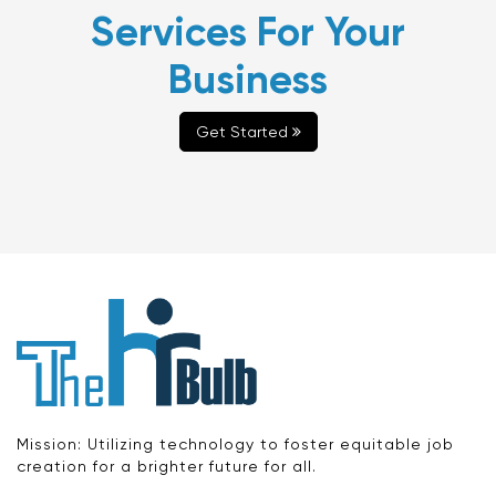
Services For Your
Business
Get Started
Mission: Utilizing technology to foster equitable job
creation for a brighter future for all.