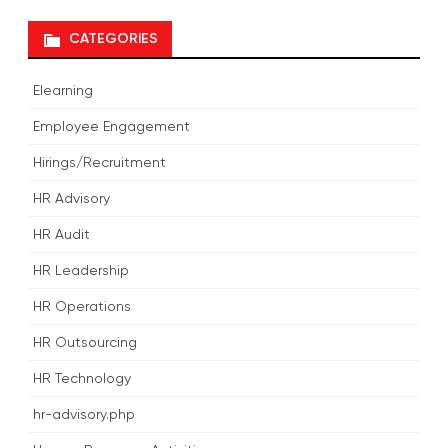
CATEGORIES
Elearning
Employee Engagement
Hirings/Recruitment
HR Advisory
HR Audit
HR Leadership
HR Operations
HR Outsourcing
HR Technology
hr-advisory.php