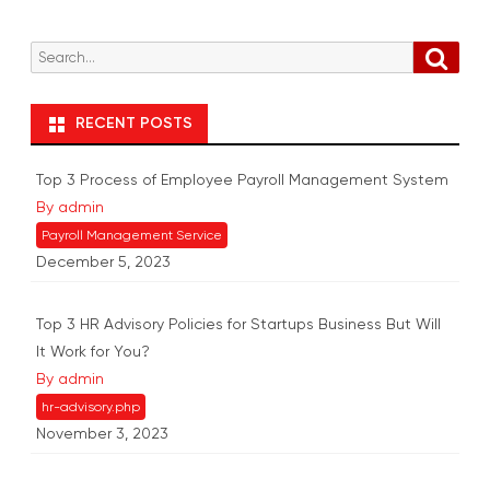
S
S
e
e
a
r
a
RECENT POSTS
c
r
h
c
Top 3 Process of Employee Payroll Management System
h
By admin
f
Payroll Management Service
o
December 5, 2023
r
:
Top 3 HR Advisory Policies for Startups Business But Will
It Work for You?
By admin
hr-advisory.php
November 3, 2023