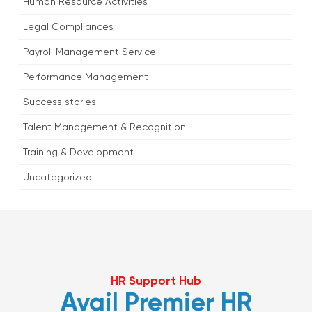
Human Resource Activities
Legal Compliances
Payroll Management Service
Performance Management
Success stories
Talent Management & Recognition
Training & Development
Uncategorized
HR Support Hub
Avail Premier HR