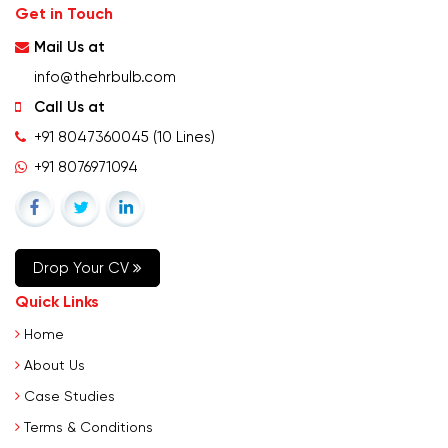
Get in Touch
Mail Us at
info@thehrbulb.com
Call Us at
+91 8047360045
(10 Lines)
+91 8076971094
Drop Your CV
Quick Links
Home
About Us
Case Studies
Terms & Conditions