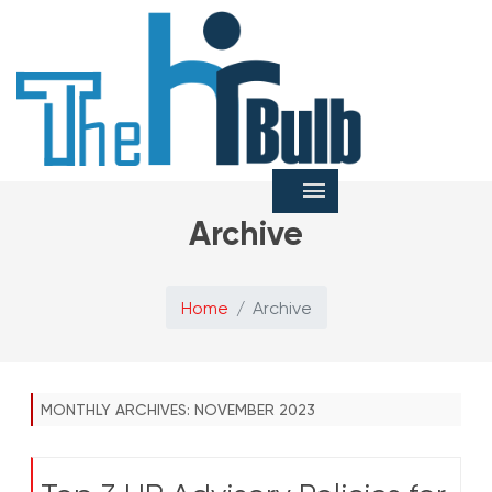
Archive
Home
Archive
MONTHLY ARCHIVES:
NOVEMBER 2023