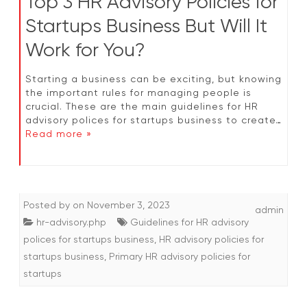
Top 3 HR Advisory Policies for
Startups Business But Will It
Work for You?
Starting a business can be exciting, but knowing
the important rules for managing people is
crucial. These are the main guidelines for HR
advisory polices for startups business to create…
Read more »
Posted by
on
November 3, 2023
admin
hr-advisory.php
Guidelines for HR advisory
polices for startups business
,
HR advisory policies for
startups business
,
Primary HR advisory policies for
startups