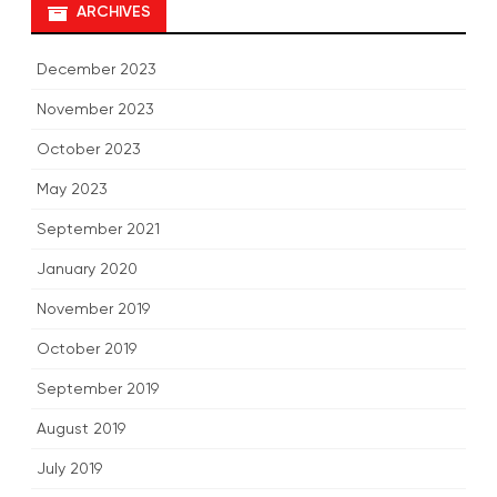
ARCHIVES
December 2023
November 2023
October 2023
May 2023
September 2021
January 2020
November 2019
October 2019
September 2019
August 2019
July 2019