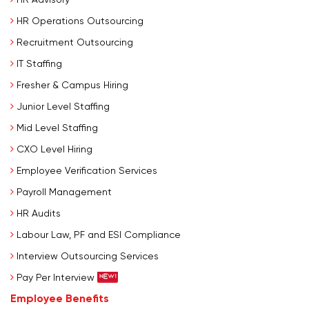
HR Operations Outsourcing
Recruitment Outsourcing
IT Staffing
Fresher & Campus Hiring
Junior Level Staffing
Mid Level Staffing
CXO Level Hiring
Employee Verification Services
Payroll Management
HR Audits
Labour Law, PF and ESI Compliance
Interview Outsourcing Services
Pay Per Interview
Employee Benefits