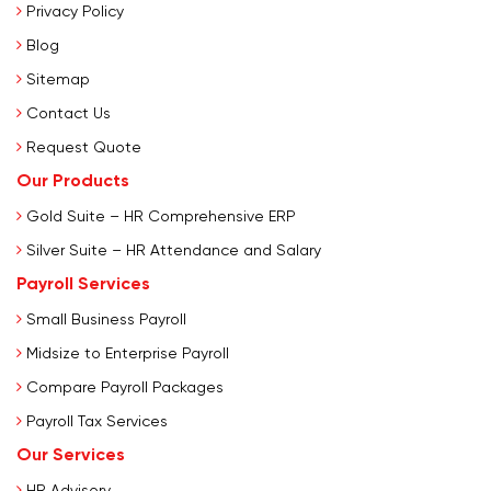
Privacy Policy
Blog
Sitemap
Contact Us
Request Quote
Our Products
Gold Suite – HR Comprehensive ERP
Silver Suite – HR Attendance and Salary
Payroll Services
Small Business Payroll
Midsize to Enterprise Payroll
Compare Payroll Packages
Payroll Tax Services
Our Services
HR Advisory