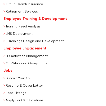
Group Health Insurance
Retirement Services
Employee Training & Development
Training Need Analysis
LMS Deployment
E-Trainings Design and Development
Employee Engagement
HR Activities Management
Off-Sites and Group Tours
Jobs
Submit Your CV
Resume & Cover Letter
Jobs Listings
Apply For CXO Positions