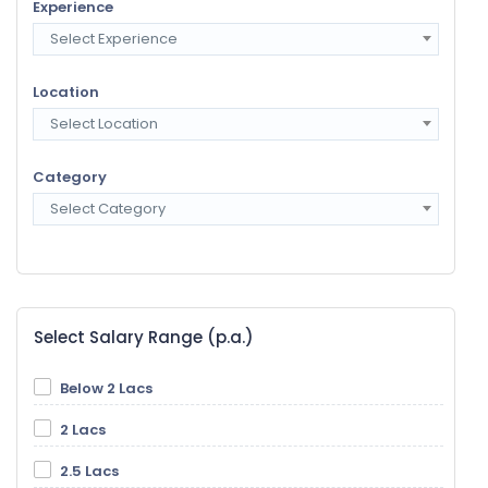
Experience
Select Experience
Location
Select Location
Category
Select Category
Select Salary Range (p.a.)
Below 2 Lacs
2 Lacs
2.5 Lacs