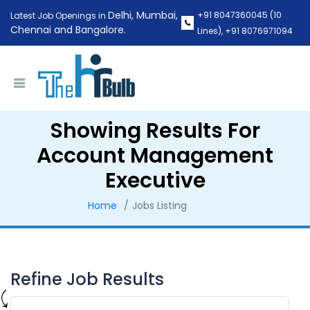
Delhi, Mumbai,
+91 8047360045
(10
Latest Job Openings in
Chennai and Bangalore.
Lines),
+91 8076971094
Showing Results For
Account Management
Executive
Home
Jobs Listing
Refine Job Results