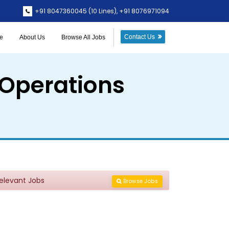
+91 8047360045
(10 Lines),
+91 8076971094
Contact Us
e
About Us
Browse All Jobs
 Operations
Relevant Jobs
Browse Jobs