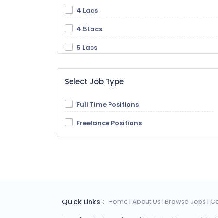
4 Lacs
4.5Lacs
5 Lacs
5.5 Lacs
Select Job Type
6 Lacs
6.5 Lacs
Full Time Positions
7 Lacs
Freelance Positions
7.5 Lacs
8 Lacs
8.5 Lacs
9 Lacs
Quick Links :
Home
| About Us
| Browse Jobs
| C
9.5 Lacs