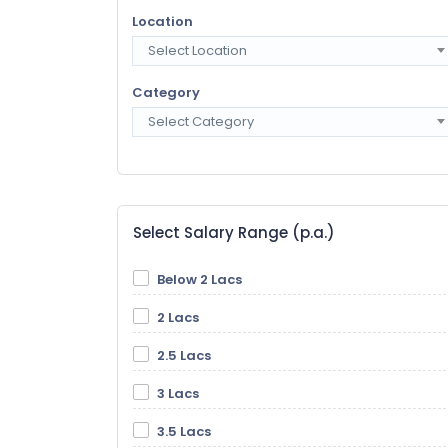
Location
Select Location
Category
Select Category
Select Salary Range (p.a.)
Below 2 Lacs
2 Lacs
2.5 Lacs
3 Lacs
3.5 Lacs